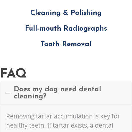
Cleaning & Polishing
Full-mouth Radiographs
Tooth Removal
FAQ
Does my dog need dental
cleaning?
Removing tartar accumulation is key for
healthy teeth. If tartar exists, a dental