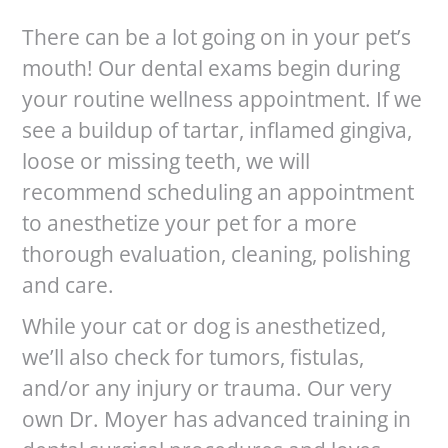
There can be a lot going on in your pet’s
mouth! Our dental exams begin during
your routine wellness appointment. If we
see a buildup of tartar, inflamed gingiva,
loose or missing teeth, we will
recommend scheduling an appointment
to anesthetize your pet for a more
thorough evaluation, cleaning, polishing
and care.
While your cat or dog is anesthetized,
we’ll also check for tumors, fistulas,
and/or any injury or trauma. Our very
own Dr. Moyer has advanced training in