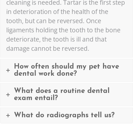
cleaning is needed. Tartar is the first step
in deterioration of the health of the
tooth, but can be reversed. Once
ligaments holding the tooth to the bone
deteriorate, the tooth is ill and that
damage cannot be reversed.
How often should my pet have
dental work done?
What does a routine dental
exam entail?
What do radiographs tell us?