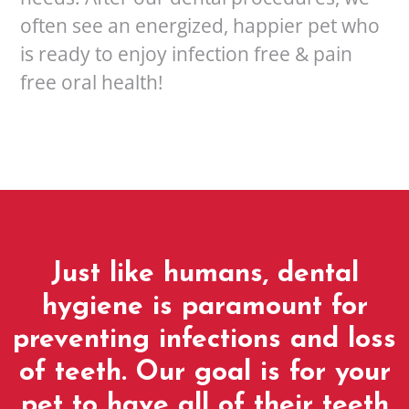
often see an energized, happier pet who
is ready to enjoy infection free & pain
free oral health!
Just like humans, dental
hygiene is paramount for
preventing infections and loss
of teeth. Our goal is for your
pet to have all of their teeth