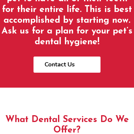
for their entire life. This is best
accomplished by starting now.
Ask us for a plan for your pet’s
dental hygiene!
Contact Us
What Dental Services Do We
Offer?