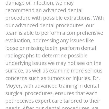
damage or infection, we may
recommend an advanced dental
procedure with possible extractions. With
our advanced dental procedures, our
team is able to perform a comprehensive
evaluation, addressing any issues like
loose or missing teeth, perform dental
radiographs to determine possible
underlying issues we may not see on the
surface, as well as examine more serious
concerns such as tumors or injuries. Dr.
Moyer, with advanced training in dental
surgical procedures, ensures that each
pet receives expert care tailored to their
needs. After our dental procedures, we