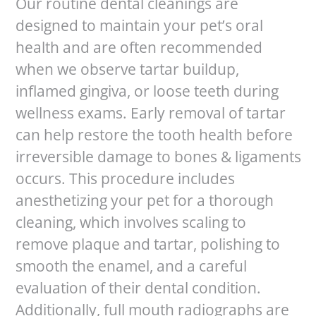
Our routine dental cleanings are
designed to maintain your pet’s oral
health and are often recommended
when we observe tartar buildup,
inflamed gingiva, or loose teeth during
wellness exams. Early removal of tartar
can help restore the tooth health before
irreversible damage to bones & ligaments
occurs. This procedure includes
anesthetizing your pet for a thorough
cleaning, which involves scaling to
remove plaque and tartar, polishing to
smooth the enamel, and a careful
evaluation of their dental condition.
Additionally, full mouth radiographs are