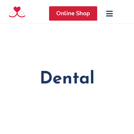
Online Shop
Dental