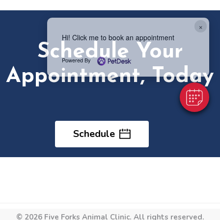
×
Hi! Click me to book an appointment
Schedule Your
Powered By
Appointment, Today
Schedule
© 2026 Five Forks Animal Clinic. All rights reserved.