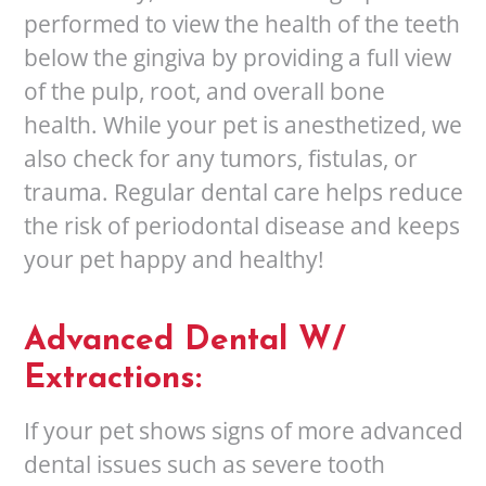
performed to view the health of the teeth
below the gingiva by providing a full view
of the pulp, root, and overall bone
health. While your pet is anesthetized, we
also check for any tumors, fistulas, or
trauma. Regular dental care helps reduce
the risk of periodontal disease and keeps
your pet happy and healthy!
Advanced Dental W/
Extractions:
If your pet shows signs of more advanced
dental issues such as severe tooth