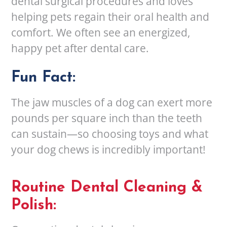
dental surgical procedures and loves
helping pets regain their oral health and
comfort. We often see an energized,
happy pet after dental care.
Fun Fact:
The jaw muscles of a dog can exert more
pounds per square inch than the teeth
can sustain—so choosing toys and what
your dog chews is incredibly important!
Routine Dental Cleaning &
Polish: