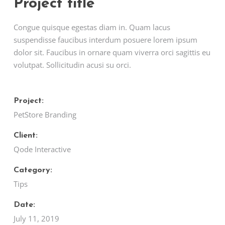
Project title
Congue quisque egestas diam in. Quam lacus
suspendisse faucibus interdum posuere lorem ipsum
dolor sit. Faucibus in ornare quam viverra orci sagittis eu
volutpat. Sollicitudin acusi su orci.
Project:
PetStore Branding
Client:
Qode Interactive
Category:
Tips
Date:
July 11, 2019