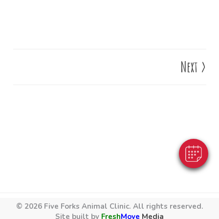
Next
>
×
Hi! Click me to book an appointment
Powered By
© 2026 Five Forks Animal Clinic. All rights reserved.
Site built by
Fresh
Move
Media