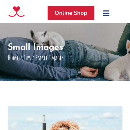
Online Shop
Small Images
Home
/
Tips
/
Small Images